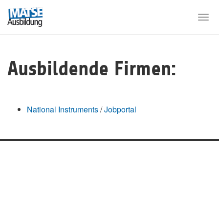
Skip
to
Togg
main
navi
content
Ausbildende Firmen:
National Instruments
/
Jobportal